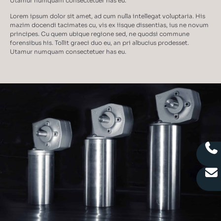
Utamur numquam consectetuer has eu.
Lorem ipsum dolor sit amet, ad cum nulla intellegat voluptaria. His
mazim docendi tacimates cu, vis ex iisque dissentias, ius ne novum
principes. Cu quem ubique regione sed, ne quodsi commune
forensibus his. Tollit graeci duo eu, an pri albucius prodesset.
Utamur numquam consectetuer has eu.