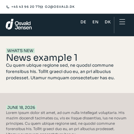
+45 43 96 20 77
OJ@OSVALD.DK​
DE
EN
DK
WHAT'S NEW
News example 1
Cu quem ubique regione sed, ne quodsi commune
forensibus his. Tollit graeci duo eu, an pri albucius
prodesset. Utamur numquam consectetuer has eu.
JUNE 18, 2026
Lorem ipsum dolor sit amet, ad cum nulla intellegat voluptaria. His
mazim docendi tacimates cu, vis ex iisque dissentias, ius ne novum
principes. Cu quem ubique regione sed, ne quodsi commune
forensibus his. Tollit graeci duo eu, an pri albucius prodesset.