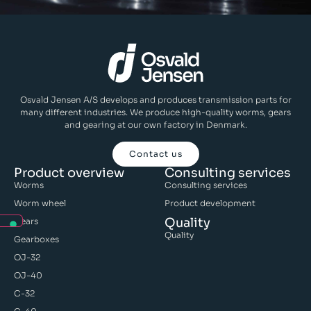
Osvald Jensen A/S develops and produces transmission parts for
many different industries. We produce high-quality worms, gears
and gearing at our own factory in Denmark.
Contact us
Product overview
Consulting services
Worms
Consulting services
Worm wheel
Product development
Quality
Gears
Quality
Gearboxes
OJ-32
OJ-40
C-32